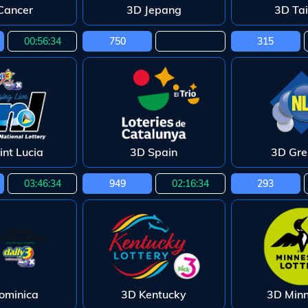
Cancer
3D Jepang
3D Ta
00:56:32
750
LIVE
315
int Lucia
3D Spain
3D Gr
03:46:32
949
02:16:32
293
ominica
3D Kentucky
3D Min