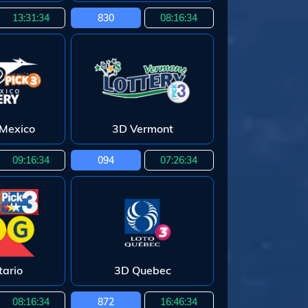
13:31:32
830
08:16:32
Mexico
3D Vermont
09:16:32
094
07:26:32
ario
3D Quebec
08:16:32
872
16:46:32