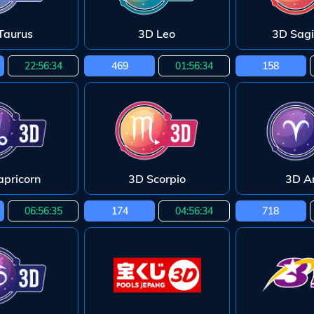
Taurus
3D Leo
3D Sagi
22:56:32
469
01:56:32
158
apricorn
3D Scorpio
3D Ar
06:56:33
174
04:56:32
718