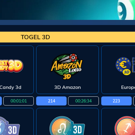
TOGEL 3D
Candy 3d
3D Amazon
Europ
00:00:59
214
00:26:32
223