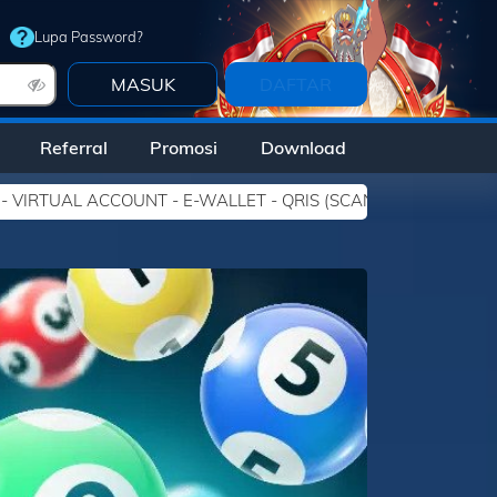
Lupa Password?
DAFTAR
Referral
Promosi
Download
-WALLET - QRIS (SCAN BARCODE). Link Alternatif DEWATOGEL : - 