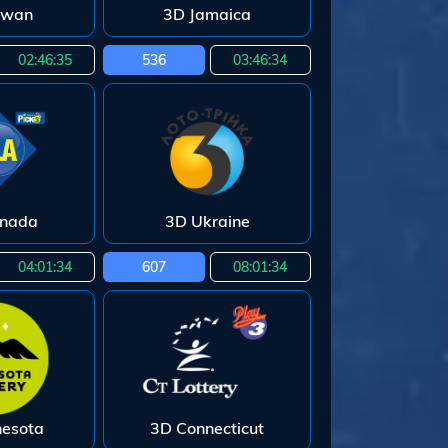
iwan
3D Jamaica
02:46:33
536
03:46:32
enada
3D Ukraine
04:01:32
607
08:01:32
nesota
3D Connecticut