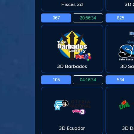
Pisces 3d
3D 
067
20:56:32
825
3D Barbados
3D Sa
105
04:16:32
534
3D Ecuador
3D D