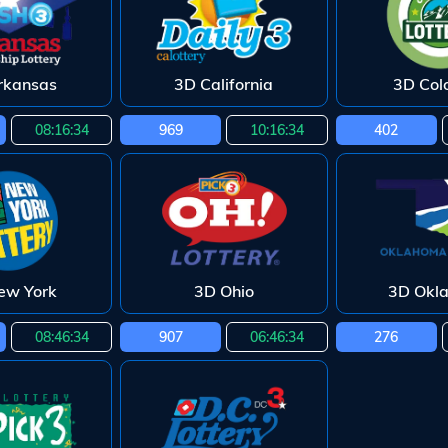
rkansas
3D California
3D Col
08:16:32
969
10:16:32
402
ew York
3D Ohio
3D Okl
08:46:32
907
06:46:32
276