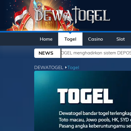
Home
Togel
Casino
Slot
DEWATOGEL menghadirkan sistem DEPOSIT YANG SEMAKIN MUD
NEWS
DEWATOGEL ⏵
Togel