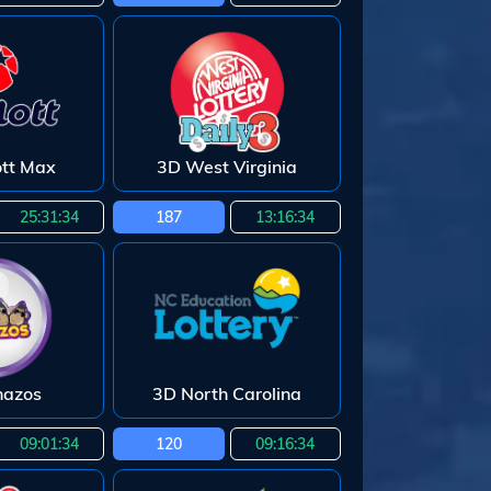
ott Max
3D West Virginia
25:31:32
187
13:16:32
nazos
3D North Carolina
09:01:32
120
09:16:32