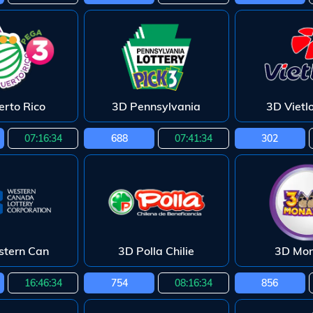
erto Rico
3D Pennsylvania
3D Vietl
07:16:32
688
07:41:32
302
tern Can
3D Polla Chilie
3D Mo
16:46:32
754
08:16:32
856