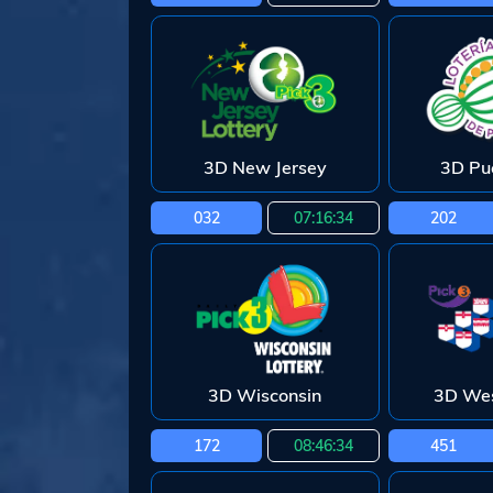
3D New Jersey
3D Pu
032
07:16:32
202
3D Wisconsin
3D Wes
172
08:46:32
451