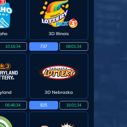
daho
3D Illinois
10:16:32
737
08:01:32
yland
3D Nebraska
06:46:32
825
16:01:32