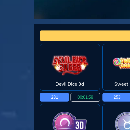
Devil Dice 3d
Sweet 
231
00:01:56
253