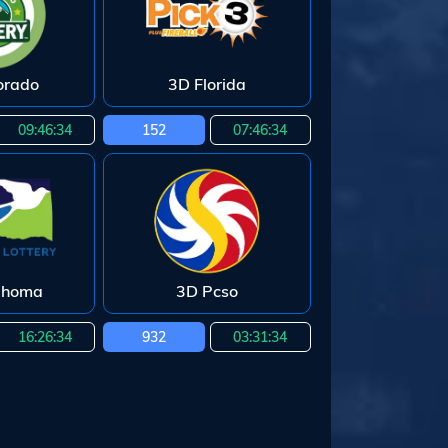
orado
3D Florida
09:46:32
152
07:46:32
ahoma
3D Pcso
16:26:32
932
03:31:32