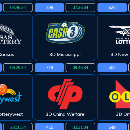
03:46:32
299
07:36:32
622
Kansas
3D Mississippi
3D New 
08:26:32
719
09:46:32
502
otterywest
3D China Welfare
3D Ont
23:16:32
415
03:31:32
549