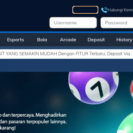
Hubungi Kami
Esports
Bola
Arcade
Deposit
History
AH Dengan FITUR Terbaru, Deposit Via : - VIRTUAL ACCOUNT - E