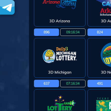
3D Arizona
3D A
896
09:16:32
824
3D Michigan
3D N
637
07:16:32
491