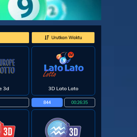
Urutkan Waktu
e 3d
3D Lato Lato
LIVE
844
00:26:33