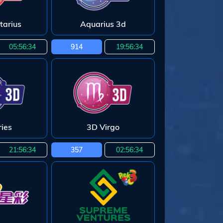
tarius
Aquarius 3d
05:56:32
914
19:56:32
ies
3D Virgo
21:56:32
357
02:56:32