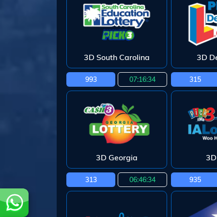
3D South Carolina
3D D
993
07:16:32
315
3D Georgia
3D
313
06:46:32
935