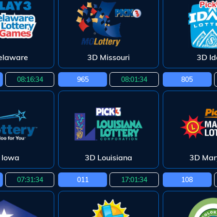
elaware
3D Missouri
3D I
08:16:32
965
08:01:32
805
 Iowa
3D Louisiana
3D Mar
07:31:32
011
17:01:32
108