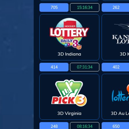
705
15:16:32
262
3D Indiana
3D 
414
07:31:32
402
3D Virginia
3D Au L
248
08:16:32
650