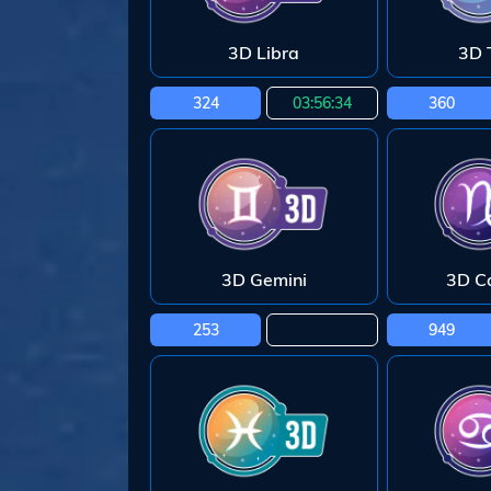
3D Libra
3D 
324
03:56:32
360
3D Gemini
3D C
253
LIVE
949